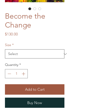
Become the
Change
Price
$130.00
Size
*
Quantity
*
Add to Cart
Buy Now