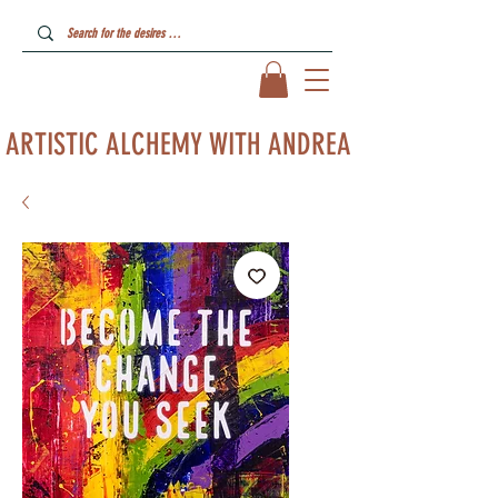
ARTISTIC ALCHEMY WITH ANDREA